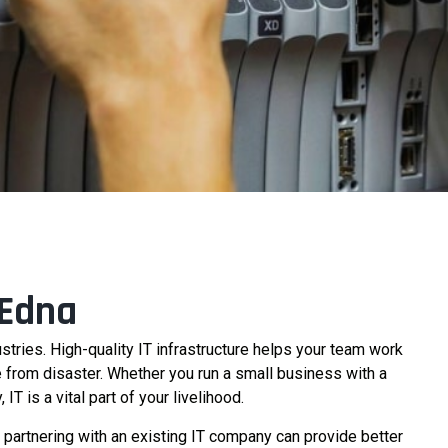
 Edna
ustries. High-quality IT infrastructure helps your team work
ce from disaster. Whether you run a small business with a
 is a vital part of your livelihood.
partnering with an existing IT company can provide better