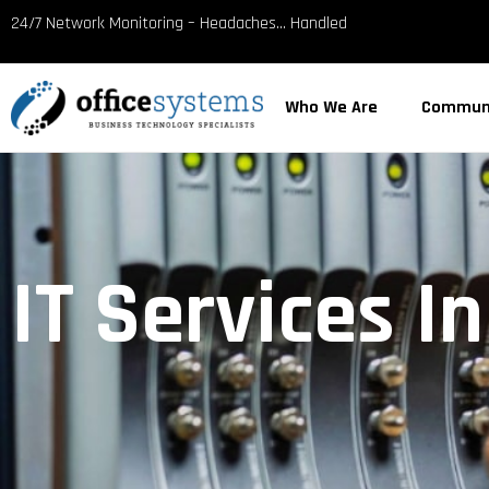
content
24/7 Network Monitoring – Headaches… Handled
Who We Are
Commun
IT Services I