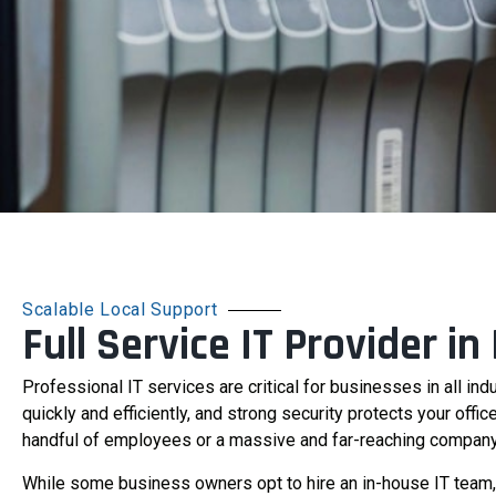
Scalable Local Support
Full Service IT Provider in
Professional IT services are critical for businesses in all ind
quickly and efficiently, and strong security protects your offi
handful of employees or a massive and far-reaching company, IT
While some business owners opt to hire an in-house IT team, 