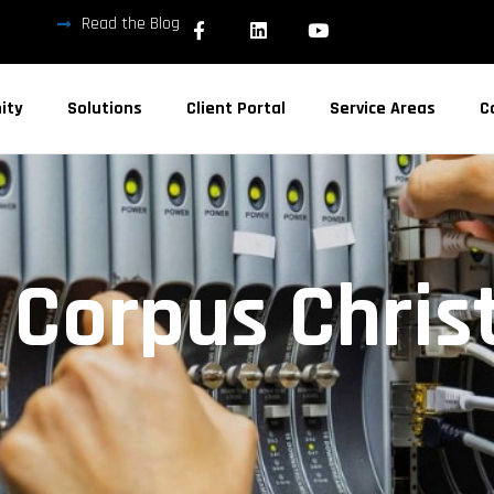
Read the Blog
ity
Solutions
Client Portal
Service Areas
C
n Corpus Christ