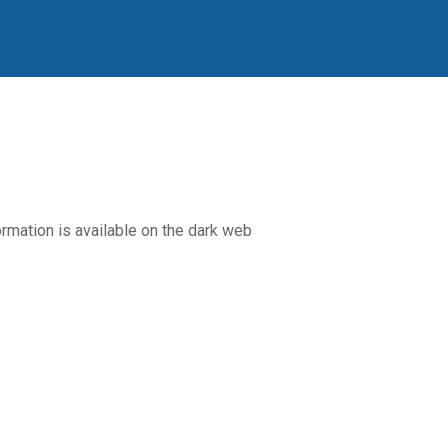
rmation is available on the dark web