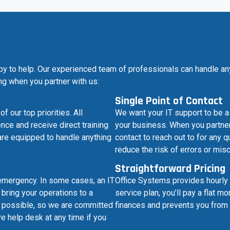
py to help. Our experienced team of professionals can handle an
ing when you partner with us:
Single Point of Contact
our top priorities. All
We want your IT support to be a
nce and receive direct training
your business. When you partner 
are equipped to handle anything
contact to reach out to for any
reduce the risk of errors or mi
Straightforward Pricing
emergency. In some cases, an IT
Office Systems provides hourly 
bring your operations to a
service plan, you’ll pay a flat 
as possible, so we are committed
finances and prevents you from 
e help desk at any time if you