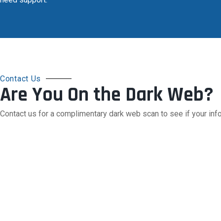
Contact Us
Are You On the Dark Web?
Contact us for a complimentary dark web scan to see if your info