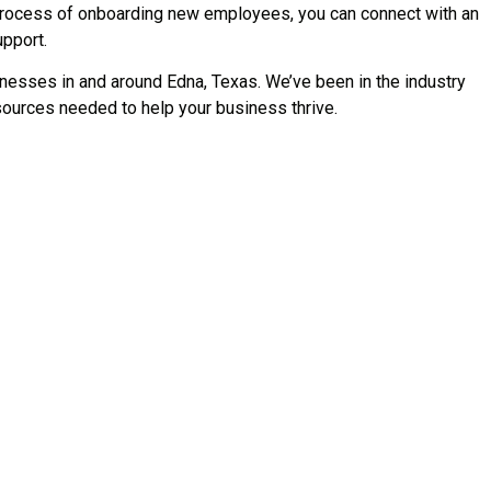
 process of onboarding new employees, you can connect with an
upport.
esses in and around Edna, Texas. We’ve been in the industry
ources needed to help your business thrive.