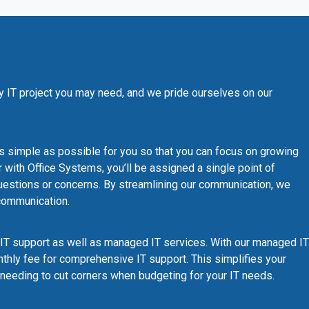
y IT project you may need, and we pride ourselves on our
s simple as possible for you so that you can focus on growing
with Office Systems, you’ll be assigned a single point of
 questions or concerns. By streamlining our communication, we
scommunication.
IT support as well as managed IT services. With our managed IT
monthly fee for comprehensive IT support. This simplifies your
needing to cut corners when budgeting for your IT needs.