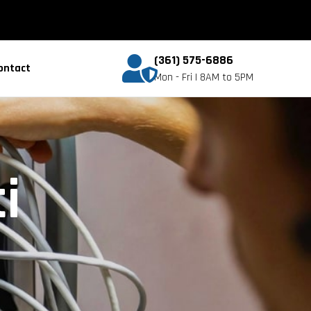
(361) 575-6886
ontact
Mon - Fri | 8AM to 5PM
i