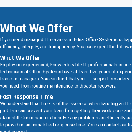
What We Offer
If you need managed IT services in Edna, Office Systems is hap
efficiency, integrity, and transparency. You can expect the follow
What We Offer
Employing experienced, knowledgeable IT professionals is one of 
technicians at Office Systems have at least five years of experie
from our managers. You can trust that your IT support providers 
you need, from routine maintenance to disaster recovery.
Fast Response Time
We understand that time is of the essence when handling an IT 
problem can prevent your team from getting their work done and 
standstill. Our mission is to solve any problems as efficiently 
to providing an unmatched response time. You can contact our liv
need support.