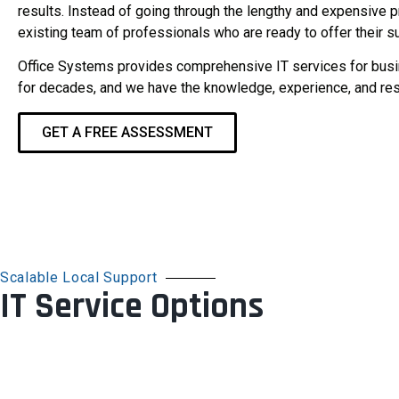
results. Instead of going through the lengthy and expensive
existing team of professionals who are ready to offer their s
Office Systems provides comprehensive IT services for busin
for decades, and we have the knowledge, experience, and res
GET A FREE ASSESSMENT
Scalable Local Support
IT Service Options