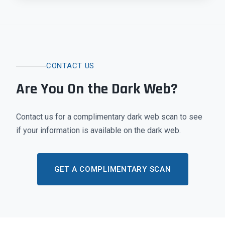
CONTACT US
Are You On the Dark Web?
Contact us for a complimentary dark web scan to see
if your information is available on the dark web.
GET A COMPLIMENTARY SCAN