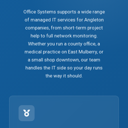
Office Systems supports a wide range
of managed IT services for Angleton
companies, from short-term project
help to full network monitoring.
Whether you run a county office, a
medical practice on East Mulberry, or
a small shop downtown, our team
handles the IT side so your day runs
the way it should.