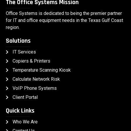
The Office Systems Mission
Office Systems is dedicated to being the premier partner
for IT and office equipment needs in the Texas Gulf Coast
region.
Solutions
IT Services
Copiers & Printers
Temperature Scanning Kiosk
Calculate Network Risk
VoIP Phone Systems
Client Portal
Quick Links
Who We Are
Contact Us