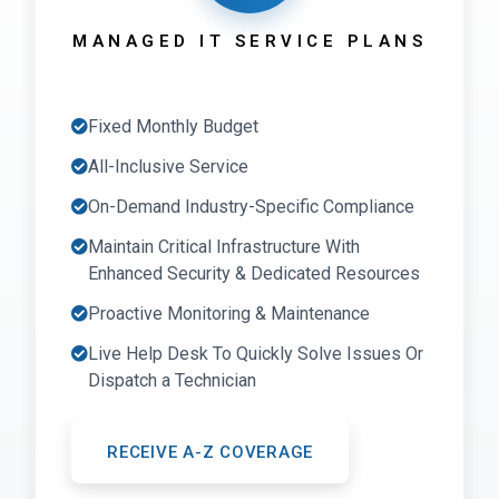
MANAGED IT SERVICE PLANS
Fixed Monthly Budget
All-Inclusive Service
On-Demand Industry-Specific Compliance
Maintain Critical Infrastructure With
Enhanced Security & Dedicated Resources
Proactive Monitoring & Maintenance
Live Help Desk To Quickly Solve Issues Or
Dispatch a Technician
RECEIVE A-Z COVERAGE