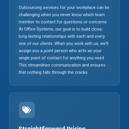
Outsourcing services for your workplace can be
challenging when you never know which team
member to contact for questions or concerns.
At Office Systems, our goal is to build close,
long-lasting relationships with each and every
one of our clients. When you work with us, we'll
assign you a point person who acts as your
single point of contact for anything you need.
This streamlines communication and ensures
that nothing falls through the cracks.