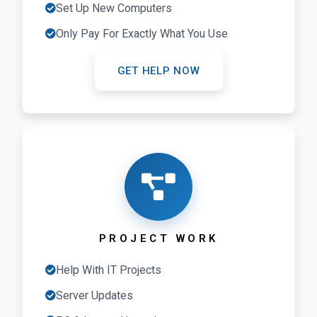
Set Up New Computers
Only Pay For Exactly What You Use
GET HELP NOW
PROJECT WORK
Help With IT Projects
Server Updates