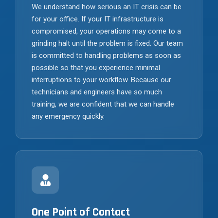
We understand how serious an IT crisis can be
for your office. If your IT infrastructure is
compromised, your operations may come to a
grinding halt until the problem is fixed. Our team
is committed to handling problems as soon as
possible so that you experience minimal
interruptions to your workflow. Because our
technicians and engineers have so much
training, we are confident that we can handle
any emergency quickly.
One Point of Contact