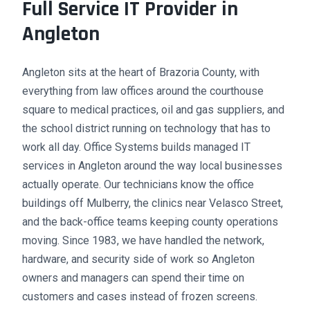
Full Service IT Provider in
Angleton
Angleton sits at the heart of Brazoria County, with
everything from law offices around the courthouse
square to medical practices, oil and gas suppliers, and
the school district running on technology that has to
work all day. Office Systems builds managed IT
services in Angleton around the way local businesses
actually operate. Our technicians know the office
buildings off Mulberry, the clinics near Velasco Street,
and the back-office teams keeping county operations
moving. Since 1983, we have handled the network,
hardware, and security side of work so Angleton
owners and managers can spend their time on
customers and cases instead of frozen screens.