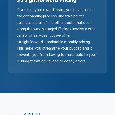
Straightforward Pricing
If you hire your own IT team, you have to fund
the onboarding process, the training, the
salaries, and all of the other costs that occur
along the way. Managed IT plans involve a wide
variety of services, but we offer
straightforward, predictable monthly pricing.
This helps you streamline your budget, and it
prevents you from having to make cuts to your
IT budget that could lead to costly errors.
VISIT US