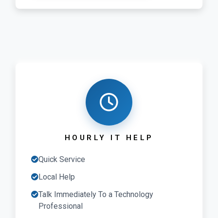
HOURLY IT HELP
Quick Service
Local Help
Talk Immediately To a Technology
Professional