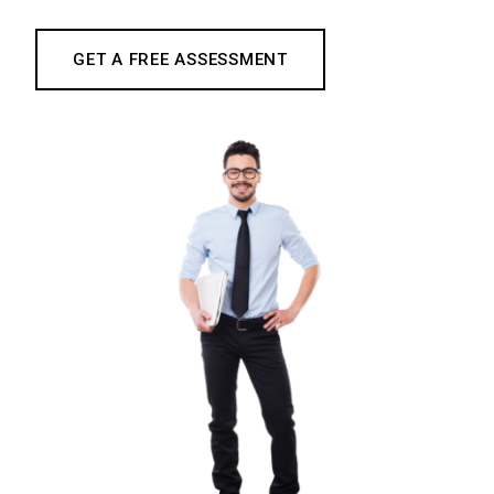
GET A FREE ASSESSMENT