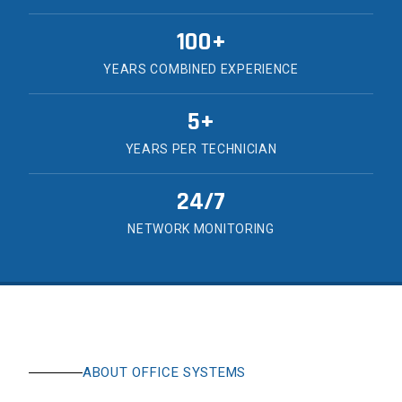
100+
YEARS COMBINED EXPERIENCE
5+
YEARS PER TECHNICIAN
24/7
NETWORK MONITORING
ABOUT OFFICE SYSTEMS