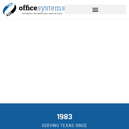
content
MANAGED IT SERVICES
IN ANGLETON
Helping Angleton businesses and county
offices stay online since 1983.
1983
SERVING TEXAS SINCE