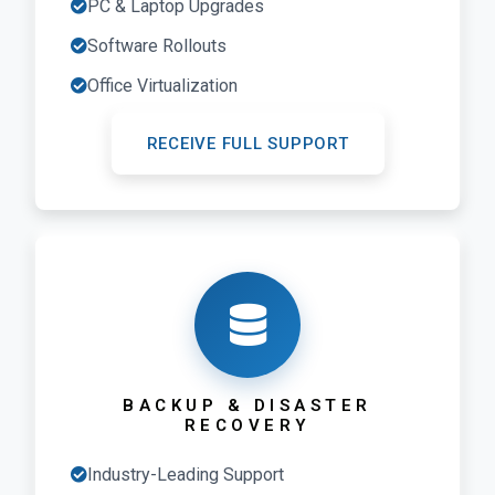
PC & Laptop Upgrades
Software Rollouts
Office Virtualization
RECEIVE FULL SUPPORT
BACKUP & DISASTER
RECOVERY
Industry-Leading Support