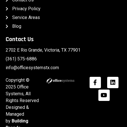
Privacy Policy
Service Areas
Blog
Contact Us
2702 E Rio Grande, Victoria, TX 77901
(361) 575-6886
info@officesystemstx.com
Copyright ©
2025
Office
Systems
, All
Rights Reserved
Designed &
Managed
by
Building