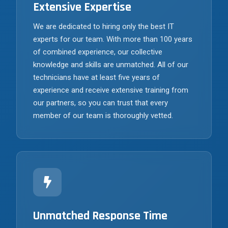
Extensive Expertise
We are dedicated to hiring only the best IT
experts for our team. With more than 100 years
of combined experience, our collective
knowledge and skills are unmatched. All of our
technicians have at least five years of
experience and receive extensive training from
our partners, so you can trust that every
member of our team is thoroughly vetted.
Unmatched Response Time