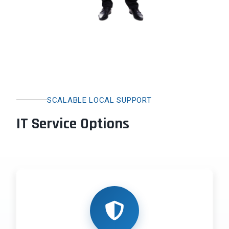
SCALABLE LOCAL SUPPORT
IT Service Options