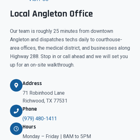
Local Angleton Office
Our team is roughly 25 minutes from downtown
Angleton and dispatches techs daily to courthouse-
area offices, the medical district, and businesses along
Highway 288. Stop in or call ahead and we will set you
up for an on-site walkthrough.
Address
71 Robinhood Lane
Richwood, TX 77531
Phone
(979) 480-1411
Hours
Monday – Friday | 8AM to 5PM