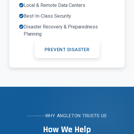
Local & Remote Data Centers
Best-In-Class Security
Disaster Recovery & Preparedness
Planning
PREVENT DISASTER
WHY ANGLETON TRUSTS US
How We Help