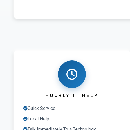
HOURLY IT HELP
Quick Service
Local Help
Talk Immediately To a Technology