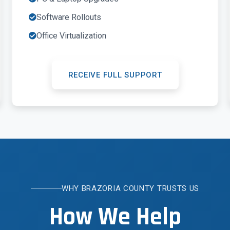
Software Rollouts
Office Virtualization
RECEIVE FULL SUPPORT
WHY BRAZORIA COUNTY TRUSTS US
How We Help