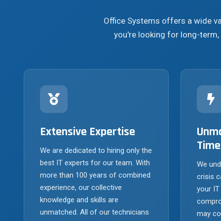
Office Systems offers a wide v
you're looking for long-term, 
Extensive Expertise
Unma
Time
We are dedicated to hiring only the
best IT experts for our team. With
We und
more than 100 years of combined
crisis c
experience, our collective
your IT
knowledge and skills are
compro
unmatched. All of our technicians
may com