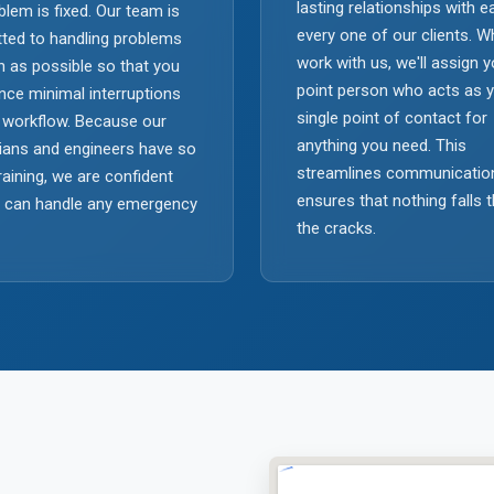
lasting relationships with 
blem is fixed. Our team is
every one of our clients. 
ted to handling problems
work with us, we'll assign 
 as possible so that you
point person who acts as 
nce minimal interruptions
single point of contact for
 workflow. Because our
anything you need. This
ians and engineers have so
streamlines communicatio
aining, we are confident
ensures that nothing falls 
e can handle any emergency
the cracks.