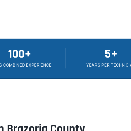
100+
5+
S COMBINED EXPERIENCE
YEARS PER TECHNICI
 in Brazoria County