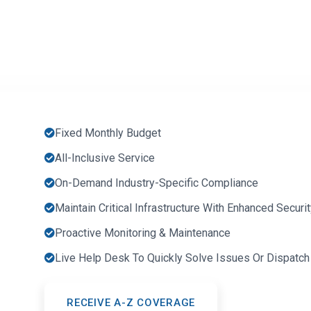
Fixed Monthly Budget
All-Inclusive Service
On-Demand Industry-Specific Compliance
Maintain Critical Infrastructure With Enhanced Secur
Proactive Monitoring & Maintenance
Live Help Desk To Quickly Solve Issues Or Dispatch
RECEIVE A-Z COVERAGE