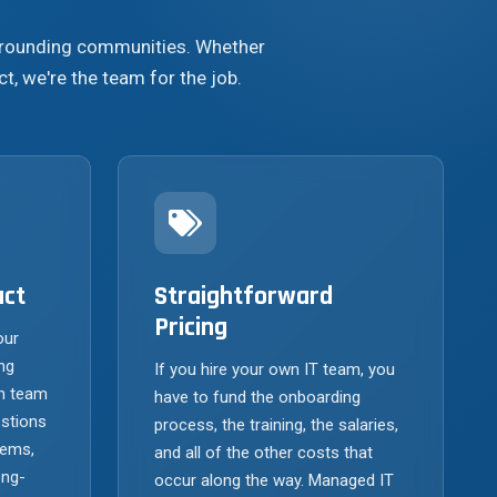
urrounding communities. Whether
ct, we're the team for the job.
act
Straightforward
Pricing
our
ng
If you hire your own IT team, you
h team
have to fund the onboarding
stions
process, the training, the salaries,
tems,
and all of the other costs that
ong-
occur along the way. Managed IT