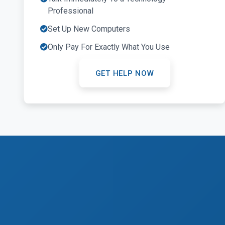
Professional
Set Up New Computers
Only Pay For Exactly What You Use
GET HELP NOW