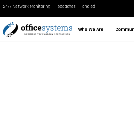
content
24/7 Network Monitoring – Headaches… Handled
Who We Are
Commun
MANAGED IT
IN BRAZORI
Trusted by Texas Gulf Coast businesses since 198