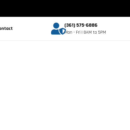
(361) 575-6886
ontact
Mon - Fri | 8AM to 5PM