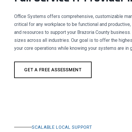
Office Systems offers comprehensive, customizable manag
critical for any workplace to be functional and productiv
and resources to support your Brazoria County business.
sizes across all industries. Our goal is to offer the highe
your core operations while knowing your systems are in 
GET A FREE ASSESSMENT
SCALABLE LOCAL SUPPORT