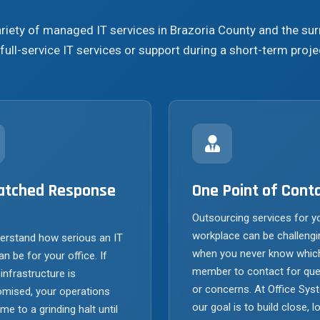
ariety of managed IT services in Brazoria County and the s
full-service IT services or support during a short-term proje
tched Response
One Point of Cont
Outsourcing services for y
workplace can be challengi
erstand how serious an IT
when you never know whic
an be for your office. If
member to contact for que
 infrastructure is
or concerns. At Office Sys
mised, your operations
our goal is to build close, l
e to a grinding halt until