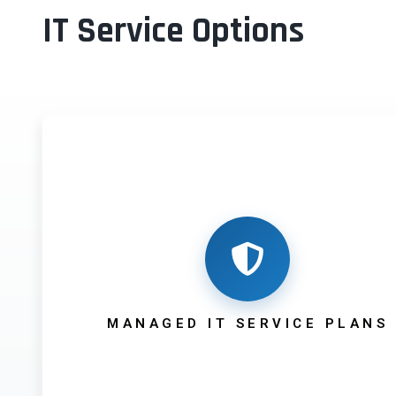
IT Service Options
MANAGED IT SERVICE PLANS