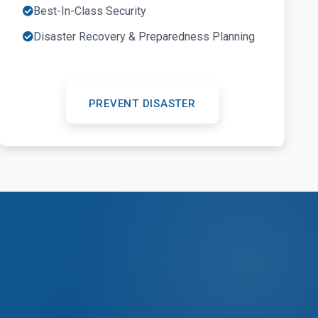
Best-In-Class Security
Disaster Recovery & Preparedness Planning
PREVENT DISASTER