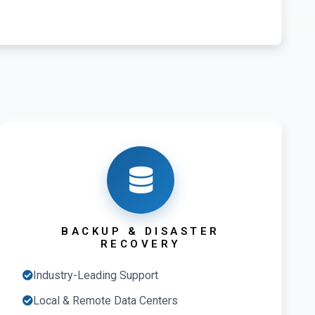
BACKUP & DISASTER
RECOVERY
Industry-Leading Support
Local & Remote Data Centers