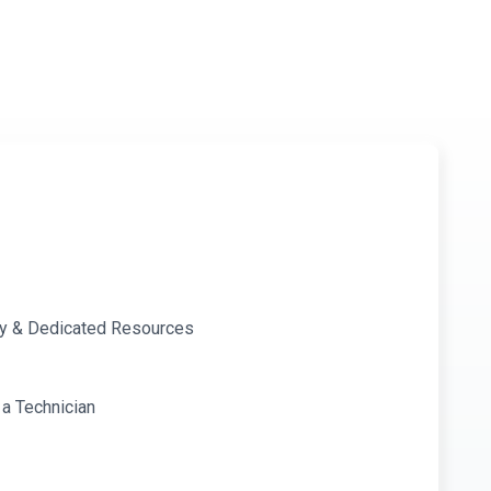
ity & Dedicated Resources
 a Technician