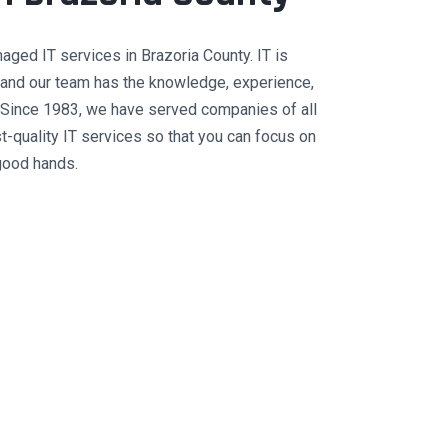
ed IT services in Brazoria County. IT is
e, and our team has the knowledge, experience,
 Since 1983, we have served companies of all
st-quality IT services so that you can focus on
good hands.