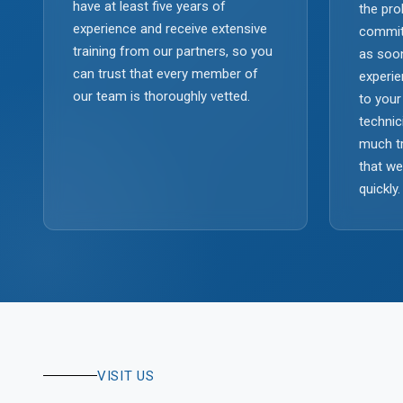
have at least five years of
the pro
experience and receive extensive
commit
training from our partners, so you
as soon
can trust that every member of
experie
our team is thoroughly vetted.
to your
technic
much tr
that w
quickly.
VISIT US