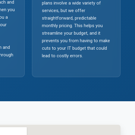
each and
plans involve a wide variety of
When you
services, but we offer
you a
straightforward, predictable
your
monthly pricing. This helps you
streamline your budget, and it
prevents you from having to make
n and
cuts to your IT budget that could
through
lead to costly errors.