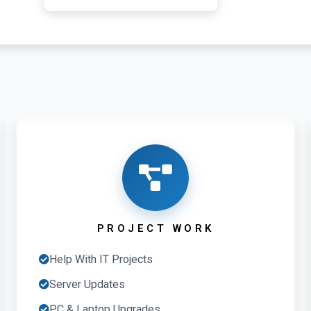
PROJECT WORK
Help With IT Projects
Server Updates
PC & Laptop Upgrades