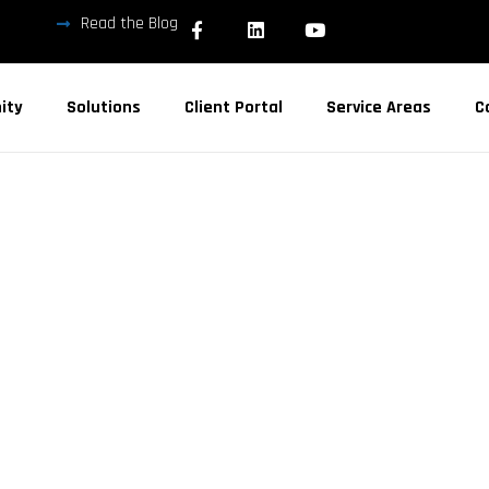
Read the Blog
ity
Solutions
Client Portal
Service Areas
C
 SERVICES
A COUNTY
3. Local IT support