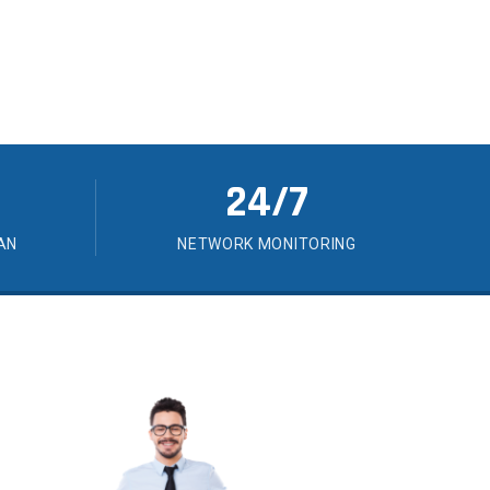
24/7
AN
NETWORK MONITORING