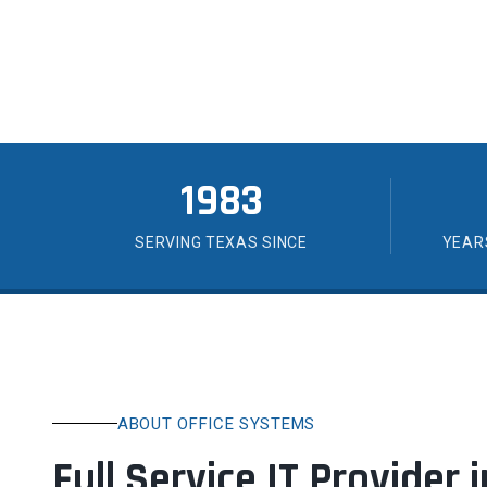
you can count on.
1983
SERVING TEXAS SINCE
YEAR
ABOUT OFFICE SYSTEMS
Full Service IT Provider