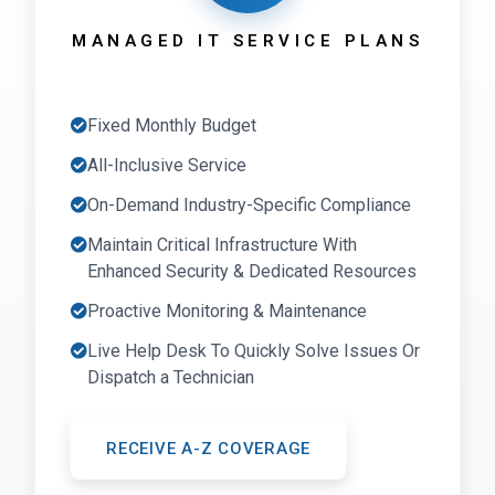
MANAGED IT SERVICE PLANS
Fixed Monthly Budget
All-Inclusive Service
On-Demand Industry-Specific Compliance
Maintain Critical Infrastructure With
Enhanced Security & Dedicated Resources
Proactive Monitoring & Maintenance
Live Help Desk To Quickly Solve Issues Or
Dispatch a Technician
RECEIVE A-Z COVERAGE