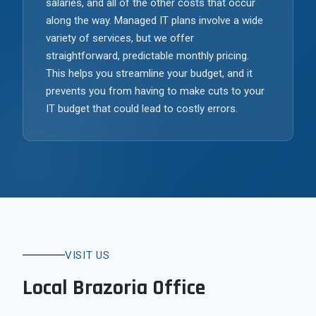
salaries, and all of the other costs that occur
along the way. Managed IT plans involve a wide
variety of services, but we offer
straightforward, predictable monthly pricing.
This helps you streamline your budget, and it
prevents you from having to make cuts to your
IT budget that could lead to costly errors.
VISIT US
Local Brazoria Office