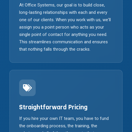
At Office Systems, our goal is to build close,
long-lasting relationships with each and every
one of our clients. When you work with us, we'll
assign you a point person who acts as your
single point of contact for anything you need.
This streamlines communication and ensures
that nothing falls through the cracks.
Straightforward Pricing
If you hire your own IT team, you have to fund
the onboarding process, the training, the