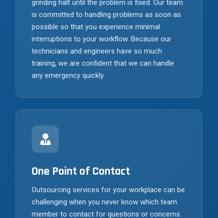
grinding halt until the problem is fixed. Our team
is committed to handling problems as soon as
possible so that you experience minimal
interruptions to your workflow. Because our
technicians and engineers have so much
training, we are confident that we can handle
any emergency quickly.
One Point of Contact
Outsourcing services for your workplace can be
challenging when you never know which team
member to contact for questions or concerns.