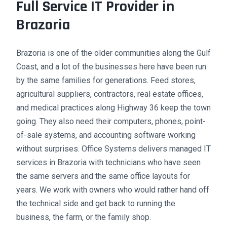
Full Service IT Provider in
Brazoria
Brazoria is one of the older communities along the Gulf
Coast, and a lot of the businesses here have been run
by the same families for generations. Feed stores,
agricultural suppliers, contractors, real estate offices,
and medical practices along Highway 36 keep the town
going. They also need their computers, phones, point-
of-sale systems, and accounting software working
without surprises. Office Systems delivers managed IT
services in Brazoria with technicians who have seen
the same servers and the same office layouts for
years. We work with owners who would rather hand off
the technical side and get back to running the
business, the farm, or the family shop.