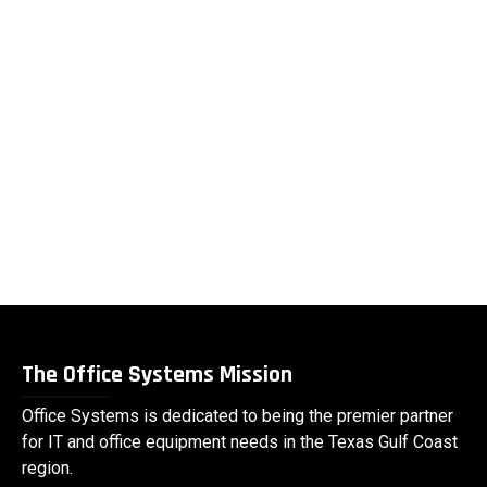
The Office Systems Mission
Office Systems is dedicated to being the premier partner
for IT and office equipment needs in the Texas Gulf Coast
region.