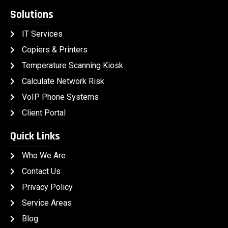
Solutions
IT Services
Copiers & Printers
Temperature Scanning Kiosk
Calculate Network Risk
VoIP Phone Systems
Client Portal
Quick Links
Who We Are
Contact Us
Privacy Policy
Service Areas
Blog