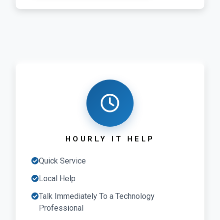
HOURLY IT HELP
Quick Service
Local Help
Talk Immediately To a Technology
Professional