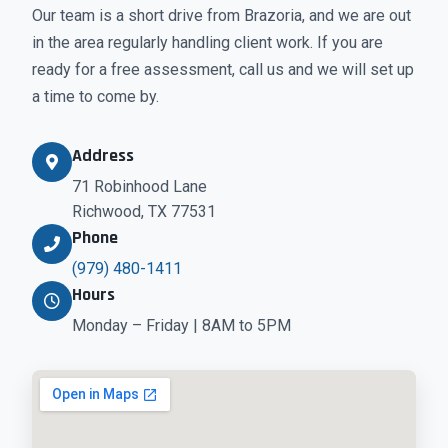
Our team is a short drive from Brazoria, and we are out
in the area regularly handling client work. If you are
ready for a free assessment, call us and we will set up
a time to come by.
Address
71 Robinhood Lane
Richwood, TX 77531
Phone
(979) 480-1411
Hours
Monday – Friday | 8AM to 5PM