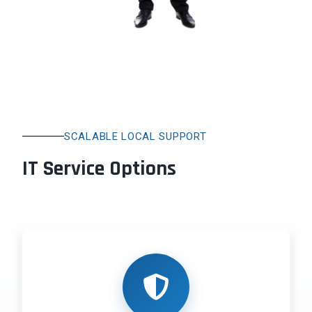
SCALABLE LOCAL SUPPORT
IT Service Options