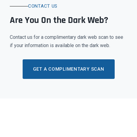
CONTACT US
Are You On the Dark Web?
Contact us for a complimentary dark web scan to see
if your information is available on the dark web.
GET A COMPLIMENTARY SCAN