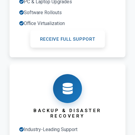
PC & Laptop Upgrades
Software Rollouts
Office Virtualization
RECEIVE FULL SUPPORT
BACKUP & DISASTER
RECOVERY
Industry-Leading Support