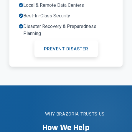
Local & Remote Data Centers
Best-In-Class Security
Disaster Recovery & Preparedness
Planning
PREVENT DISASTER
WHY BRAZORIA TRUSTS US
How We Help