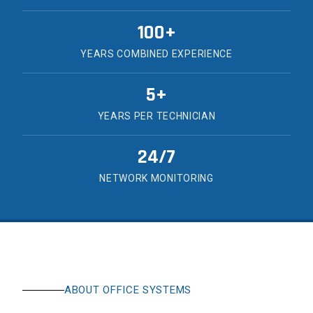
100+
YEARS COMBINED EXPERIENCE
5+
YEARS PER TECHNICIAN
24/7
NETWORK MONITORING
ABOUT OFFICE SYSTEMS