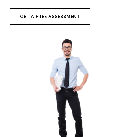
GET A FREE ASSESSMENT