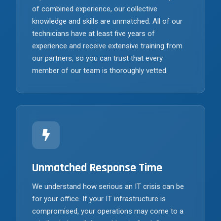
of combined experience, our collective
knowledge and skills are unmatched. All of our
technicians have at least five years of
experience and receive extensive training from
our partners, so you can trust that every
member of our team is thoroughly vetted.
Unmatched Response Time
We understand how serious an IT crisis can be
for your office. If your IT infrastructure is
compromised, your operations may come to a