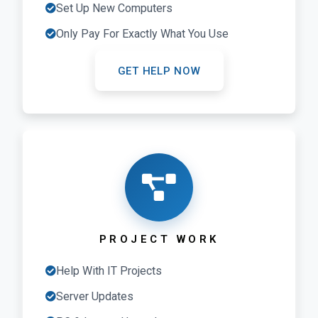
Set Up New Computers
Only Pay For Exactly What You Use
GET HELP NOW
PROJECT WORK
Help With IT Projects
Server Updates