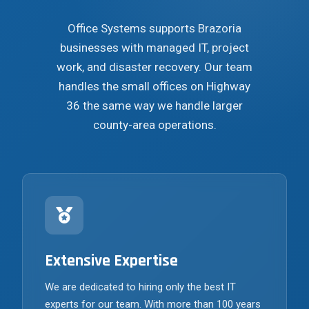
Office Systems supports Brazoria
businesses with managed IT, project
work, and disaster recovery. Our team
handles the small offices on Highway
36 the same way we handle larger
county-area operations.
Extensive Expertise
We are dedicated to hiring only the best IT
experts for our team. With more than 100 years