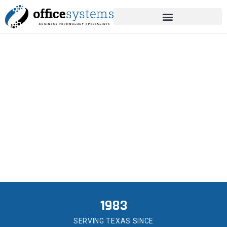
content
MANAGED IT SERVICES
IN BRAZORIA
Local IT help for the businesses that have built
Brazoria.
1983
SERVING TEXAS SINCE